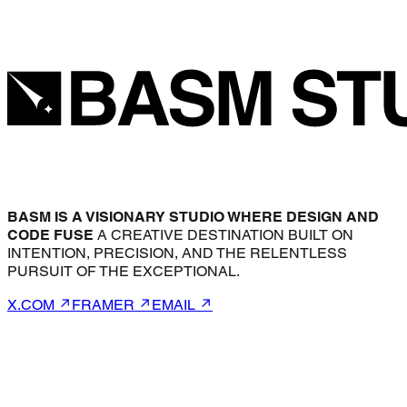
BASM IS A VISIONARY STUDIO WHERE DESIGN AND
CODE FUSE
A CREATIVE DESTINATION BUILT ON
INTENTION, PRECISION, AND THE RELENTLESS
PURSUIT OF THE EXCEPTIONAL.
X.COM ↗
FRAMER ↗
EMAIL ↗